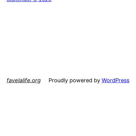
favelalife.org
Proudly powered by
WordPress