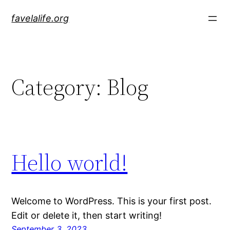
Skip
favelalife.org
to
content
Category:
Blog
Hello world!
Welcome to WordPress. This is your first post.
Edit or delete it, then start writing!
September 3, 2023