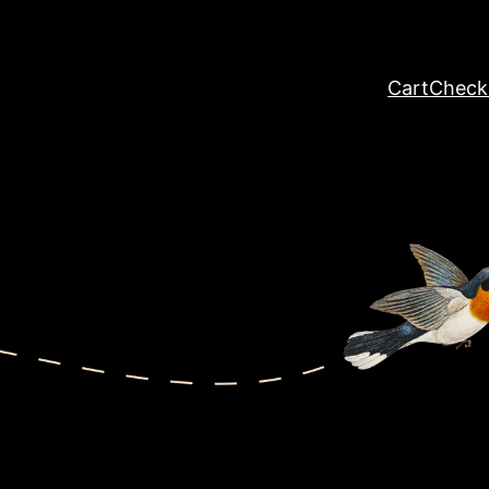
Cart
Check