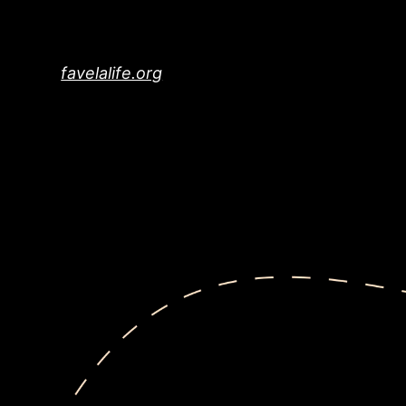
Skip
to
content
favelalife.org