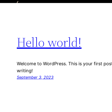
Hello world!
Welcome to WordPress. This is your first post.
writing!
September 3, 2023