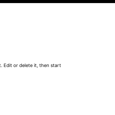
 Edit or delete it, then start