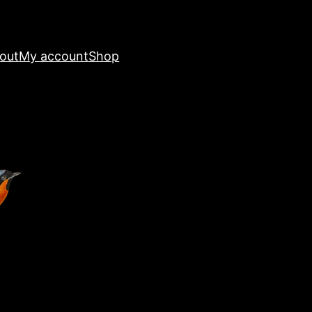
out
My account
Shop